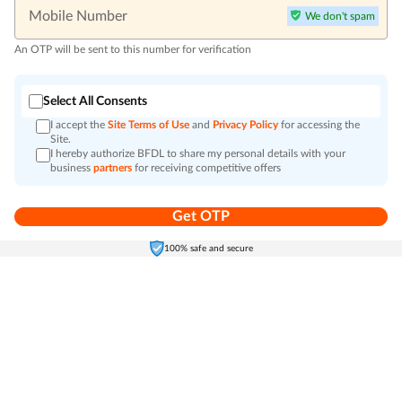
Mobile Number
We don't spam
An OTP will be sent to this number for verification
Select All Consents
I accept the
Site Terms of Use
and
Privacy Policy
for accessing the
Site.
I hereby authorize BFDL to share my personal details with your
business
partners
for receiving competitive offers
Get OTP
Home
Electronics
Self-Care
Cart
Menu
100% safe and secure
Go to top