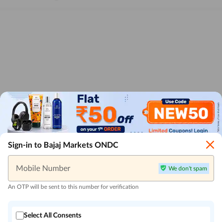
Sign-in to Bajaj Markets ONDC
Mobile Number
We don't spam
An OTP will be sent to this number for verification
Select All Consents