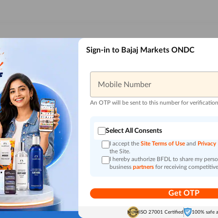
Sign-in to Bajaj Markets ONDC
Mobile Number
An OTP will be sent to this number for verificatio
Select All Consents
I accept the
Site Terms of Use
and
Privacy
the Site.
I hereby authorize BFDL to share my person
business
partners
for receiving competitive
Get OTP
ISO 27001 Certified
100% safe 