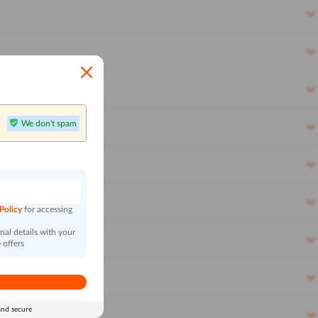
We don't spam
n
 Policy
for accessing
al details with your
 offers
and secure