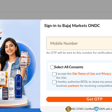
Sign-in to Bajaj Markets ONDC
Mobile Number
An OTP will be sent to this number for verificatio
Select All Consents
I accept the
Site Terms of Use
and
Privacy
the Site.
I hereby authorize BFDL to share my person
business
partners
for receiving competitive
Get OTP
ISO 27001 Certified
100% safe 