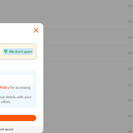
We don't spam
n
 Policy
for accessing
al details with your
 offers
and secure