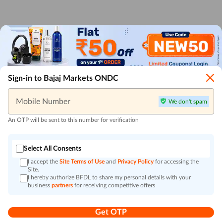
Sign-in to Bajaj Markets ONDC
Mobile Number
We don't spam
An OTP will be sent to this number for verification
Select All Consents
I accept the
Site Terms of Use
and
Privacy Policy
for accessing the
Site.
I hereby authorize BFDL to share my personal details with your
business
partners
for receiving competitive offers
Get OTP