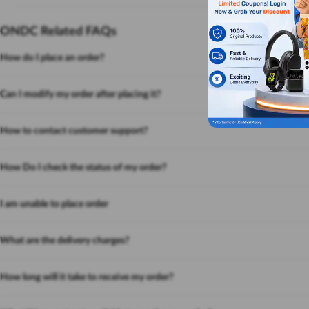
ONDC Related FAQs
How do I place an order?
Can I modify my order after placing it?
How to contact customer support?
How Do I check the status of my order?
I am unable to place order
What are the delivery charges?
How long will it take to receive my order?