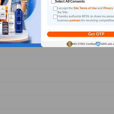
Select All Consents
I accept the
Site Terms of Use
and
Privacy
the Site.
I hereby authorize BFDL to share my person
business
partners
for receiving competitive
Get OTP
ISO 27001 Certified
100% safe 