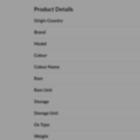
Product Details
Origin Country
Brand
Model
Colour
Colour Name
Ram
Ram Unit
Storage
Storage Unit
Os Type
Weight