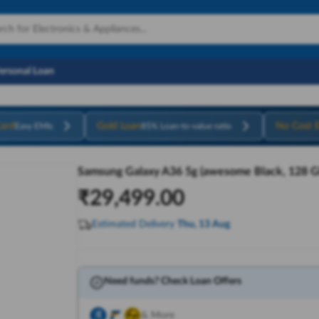
Personal Loan
ard
Gold Loan
No Cost 
Easy EMIs
85% Loan-to-value ratio
Samsung Galaxy A36 5g (awesome Black, 128 G
₹
29,499.00
Estimated Delivery
Thu, 13 Aug
Need funds? Check Loan Offers
& More