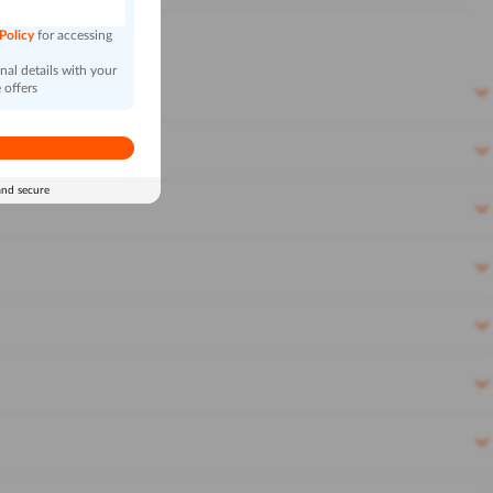
 Policy
for accessing
al details with your
 offers
and secure