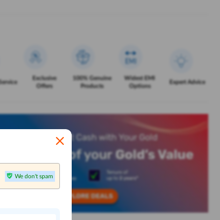
Exclusive
100% Genuine
Widest EMI
Service
Expert Advice
Offers
Products
Options
We don't spam
n