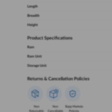
Length
Breadth
Height
Product Specifications
Ram
Ram Unit
Storage Unit
Returns & Cancellation Policies
Non
Non
Bajaj Markets
Returnable
Cancellable
Policies