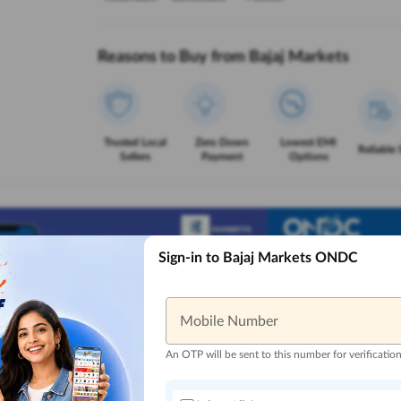
Reasons to Buy from Bajaj Markets
Trusted Local
Zero Down
Lowest EMI
Reliable 
Sellers
Payment
Options
Sign-in to Bajaj Markets ONDC
Mobile Number
An OTP will be sent to this number for verificatio