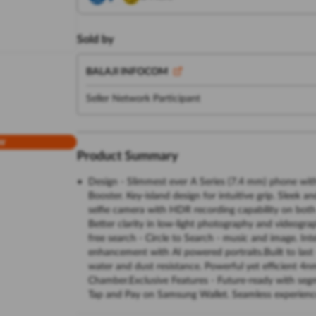
Sold by
BALAJI INFOCOM
Seller Network Participant
w
Product Summary
Design - Slimmest ever A Series (7.4 mm) phone wi
Booster. Key-island design for intuitive grip. Sleek 
selfie camera with HDR recording capability on bot
Better clarity in low-light photography and videogra
free search - Circle to Search - music and image. Int
enhancement with AI powered portraits.Built to last 
water and dust resistance. Powerful yet efficient 4
Chamber.Exclusive Features - Future-ready with se
Tap and Pay on Samsung Wallet. Seamless experience