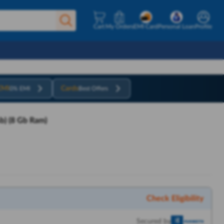
Cart
My Orders
EMI Card
Personal Loan
Profile
EMI
Cards
0% EMI
Best Offers
b) (8 Gb Ram)
Check Eligibility
Secured by