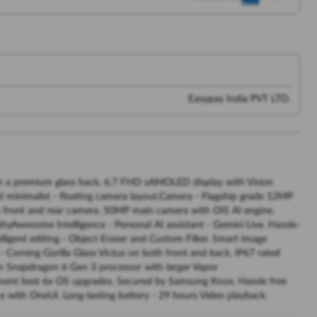
Easypay India PVT LTD.
th a premium glass back. 6.7 FHD sAMOLED display with Vision
and minimalist - floating camera layout.Camera - Flagship grade 12MP
h front and rear camera. 50MP main camera with OIS AI engine.
phyAwesome Intelligence - Personal AI assistant - Gemini Live. Hassle-
elligent editing - Object Eraser and Custom Filter. Smart image
- Corning Gorilla Glass Victus on both front and back. IP67 rated
nm Snapdragon 6 Gen 3 processor with larger Vapor
gment best 6x OS upgrades. Secured by Samsung Knox. Hassle free
 with OneUI. Long-lasting battery - 29 hours Video playback.