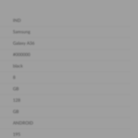
IND
Samsung
Galaxy A36
#000000
black
8
GB
128
GB
ANDROID
195