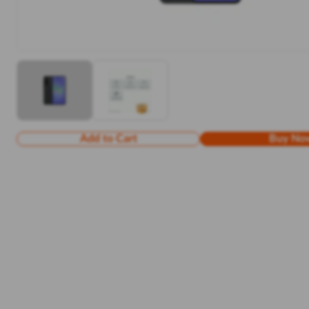
Add to Cart
Buy No