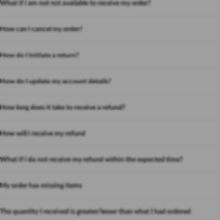
What if i am not not available to receive my order?
How can I cancel my order?
How do I Initiate a return?
How do I update my account details?
How long does it take to receive a refund?
How will I receive my refund
What if i do not receive my refund within the expected time?
My order has missing items
The quantity I received is greater/lesser than what I had ordered