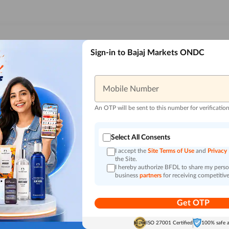
Sign-in to Bajaj Markets ONDC
Mobile Number
An OTP will be sent to this number for verificatio
Select All Consents
I accept the
Site Terms of Use
and
Privacy
the Site.
I hereby authorize BFDL to share my person
business
partners
for receiving competitive
Get OTP
ISO 27001 Certified
100% safe 