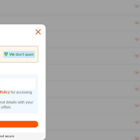
We don't spam
n
 Policy
for accessing
al details with your
 offers
and secure