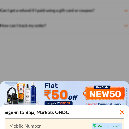
Can I get a refund if I paid using a gift card or coupon?
How can I track my order?
Sign-in to Bajaj Markets ONDC
Mobile Number
We don't spam