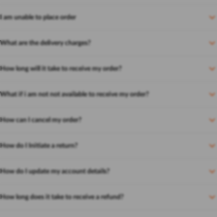
I am unable to place order
What are the delivery charges?
How long will it take to receive my order?
What if i am not not available to receive my order?
How can I cancel my order?
How do I Initiate a return?
How do I update my account details?
How long does it take to receive a refund?