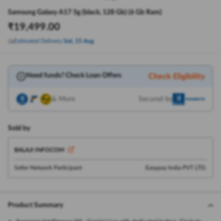
Samsung Galaxy A17 5g (black, 128 Gb) (6 Gb Ram)
₹
19,499.00
Estimated Delivery
Sat, 15 Aug
Need funds? Check Loan Offers
Check Eligibility
& More
Secured by
Sold by
BALAJI INFOCOM
Seller Network Participant
Easypay India PVT LTD.
Product Summary