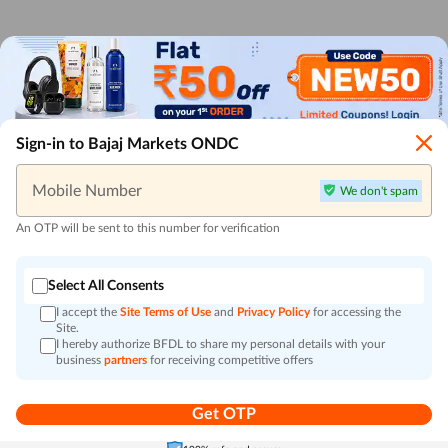
Sign-in to Bajaj Markets ONDC
Mobile Number
We don't spam
An OTP will be sent to this number for verification
Select All Consents
I accept the
Site Terms of Use
and
Privacy Policy
for accessing the
Site.
I hereby authorize BFDL to share my personal details with your
business
partners
for receiving competitive offers
Get OTP
Home
Electronics
Self-Care
Cart
Menu