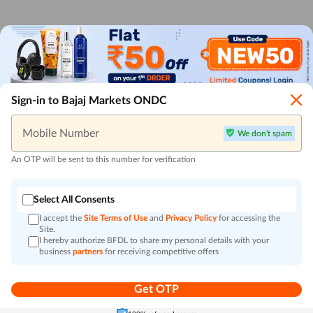
Sign-in to Bajaj Markets ONDC
Mobile Number
We don't spam
An OTP will be sent to this number for verification
Select All Consents
I accept the
Site Terms of Use
and
Privacy Policy
for accessing the
Site.
I hereby authorize BFDL to share my personal details with your
business
partners
for receiving competitive offers
Get OTP
Home
Electronics
Self-Care
Cart
Menu