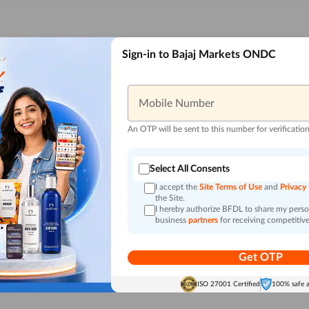
Sign-in to Bajaj Markets ONDC
Mobile Number
An OTP will be sent to this number for verificatio
Select All Consents
I accept the
Site Terms of Use
and
Privacy
the Site.
I hereby authorize BFDL to share my person
business
partners
for receiving competitive
Get OTP
ISO 27001 Certified
100% safe 