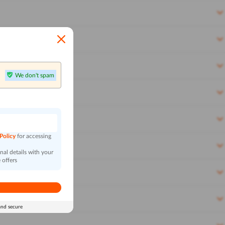
We don't spam
n
 Policy
for accessing
al details with your
 offers
and secure