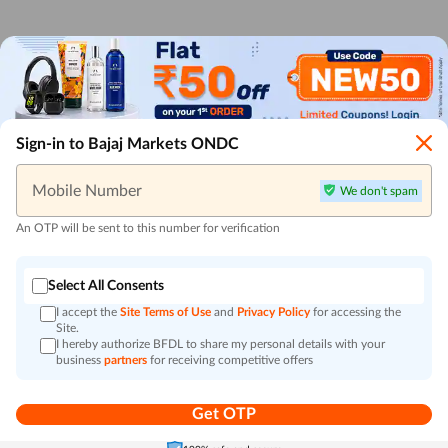
Sign-in to Bajaj Markets ONDC
Mobile Number
We don't spam
An OTP will be sent to this number for verification
Select All Consents
I accept the
Site Terms of Use
and
Privacy Policy
for accessing the
Site.
I hereby authorize BFDL to share my personal details with your
business
partners
for receiving competitive offers
Get OTP
Home
Electronics
Self-Care
Cart
Menu