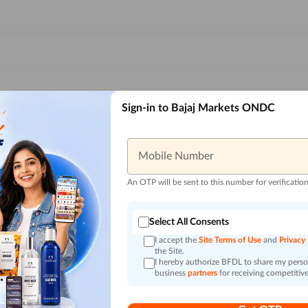
Sign-in to Bajaj Markets ONDC
Mobile Number
An OTP will be sent to this number for verificatio
Select All Consents
I accept the
Site Terms of Use
and
Privacy
the Site.
I hereby authorize BFDL to share my person
business
partners
for receiving competitive