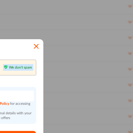
We don't spam
n
 Policy
for accessing
al details with your
 offers