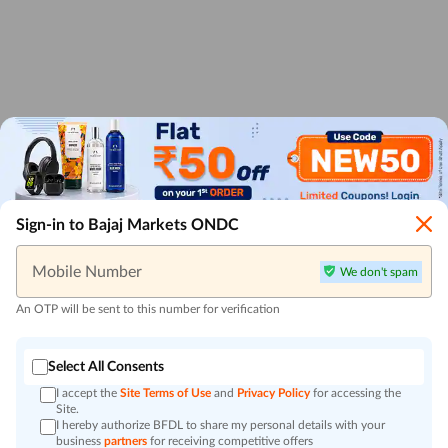
Sign-in to Bajaj Markets ONDC
Mobile Number
We don't spam
An OTP will be sent to this number for verification
Select All Consents
I accept the
Site Terms of Use
and
Privacy Policy
for accessing the
Site.
I hereby authorize BFDL to share my personal details with your
business
partners
for receiving competitive offers