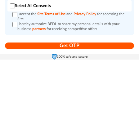
Select All Consents
I accept the
Site Terms of Use
and
Privacy Policy
for accessing the
Site.
I hereby authorize BFDL to share my personal details with your
business
partners
for receiving competitive offers
Get OTP
Home
Electronics
Self-Care
Cart
Menu
100% safe and secure
Go to top
Bajaj Finserv Markets is a leading ONDC-connected marketplace offering a wide