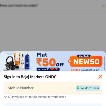
How can I track my order?
Sign-in to Bajaj Markets ONDC
Mobile Number
We don't spam
An OTP will be sent to this number for verification