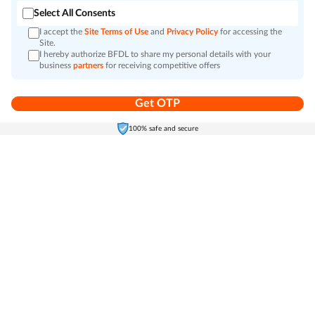
Select All Consents
I accept the
Site Terms of Use
and
Privacy Policy
for accessing the
Site.
I hereby authorize BFDL to share my personal details with your
business
partners
for receiving competitive offers
Get OTP
Home
Electronics
Self-Care
Cart
Menu
100% safe and secure
Go to top
Bajaj Finserv Markets is a leading ONDC-connected marketplace offering a wide