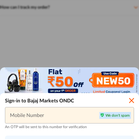
How can I track my order?
Sign-in to Bajaj Markets ONDC
Mobile Number
We don't spam
An OTP will be sent to this number for verification