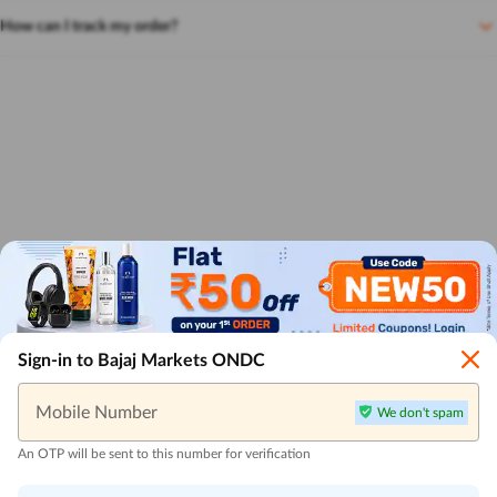
How can I track my order?
Sign-in to Bajaj Markets ONDC
Mobile Number
We don't spam
An OTP will be sent to this number for verification