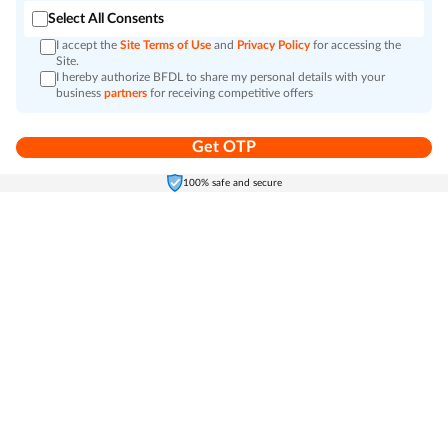
Select All Consents
I accept the
Site Terms of Use
and
Privacy Policy
for accessing the
Site.
I hereby authorize BFDL to share my personal details with your
business
partners
for receiving competitive offers
Get OTP
Home
Electronics
Self-Care
Cart
Menu
100% safe and secure
Go to top
Bajaj Finserv Markets is a leading ONDC-connected marketplace offering a wide