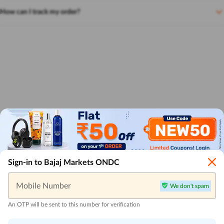
How can I track my order?
Sign-in to Bajaj Markets ONDC
Mobile Number
We don't spam
An OTP will be sent to this number for verification