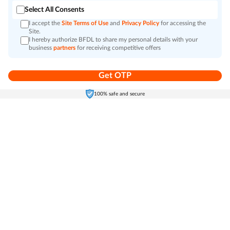
Select All Consents
I accept the
Site Terms of Use
and
Privacy Policy
for accessing the
Site.
I hereby authorize BFDL to share my personal details with your
business
partners
for receiving competitive offers
Get OTP
Home
Electronics
Self-Care
Cart
Menu
100% safe and secure
Go to top
Bajaj Finserv Markets is a leading ONDC-connected marketplace offering a wide