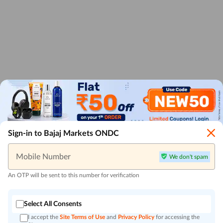
Sign-in to Bajaj Markets ONDC
Mobile Number
We don't spam
An OTP will be sent to this number for verification
Select All Consents
I accept the
Site Terms of Use
and
Privacy Policy
for accessing the