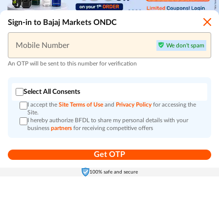
Sign-in to Bajaj Markets ONDC
Mobile Number
We don't spam
An OTP will be sent to this number for verification
Select All Consents
I accept the
Site Terms of Use
and
Privacy Policy
for accessing the
Site.
I hereby authorize BFDL to share my personal details with your
business
partners
for receiving competitive offers
Get OTP
Home
Electronics
Self-Care
Cart
Menu
100% safe and secure