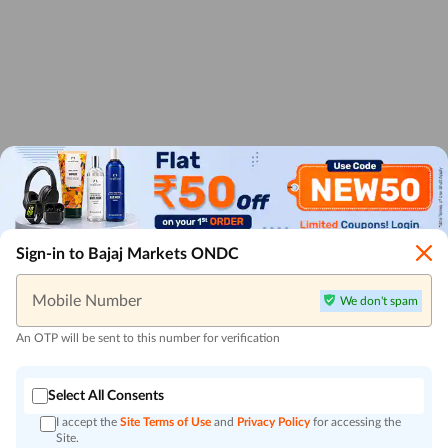
Sign-in to Bajaj Markets ONDC
Mobile Number
We don't spam
An OTP will be sent to this number for verification
Select All Consents
I accept the
Site Terms of Use
and
Privacy Policy
for accessing the
Site.