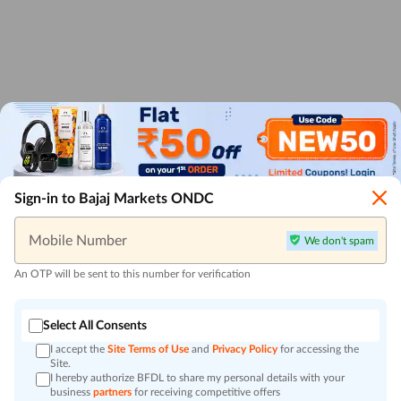
Sign-in to Bajaj Markets ONDC
Mobile Number
We don't spam
An OTP will be sent to this number for verification
Select All Consents
I accept the
Site Terms of Use
and
Privacy Policy
for accessing the
Site.
I hereby authorize BFDL to share my personal details with your
business
partners
for receiving competitive offers