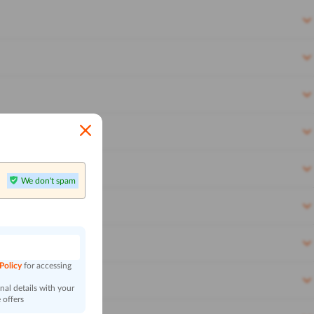
We don't spam
n
 Policy
for accessing
al details with your
 offers