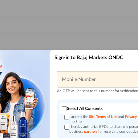
Sign-in to Bajaj Markets ONDC
Mobile Number
An OTP will be sent to this number for verificatio
Select All Consents
I accept the
Site Terms of Use
and
Privacy
the Site.
I hereby authorize BFDL to share my person
business
partners
for receiving competitive