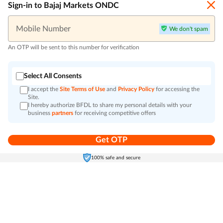
Sign-in to Bajaj Markets ONDC
Mobile Number
We don't spam
An OTP will be sent to this number for verification
Select All Consents
I accept the
Site Terms of Use
and
Privacy Policy
for accessing the
Site.
I hereby authorize BFDL to share my personal details with your
business
partners
for receiving competitive offers
Get OTP
Home
Electronics
Self-Care
Cart
Menu
100% safe and secure