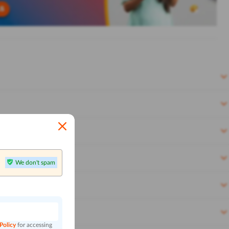
We don't spam
n
 Policy
for accessing