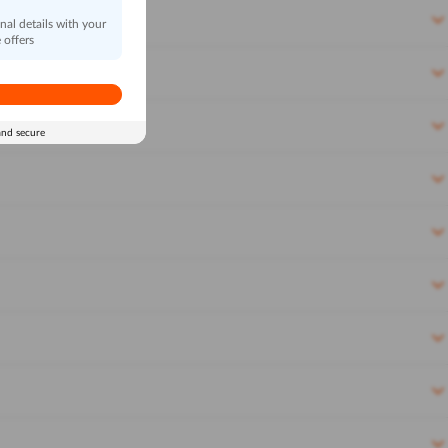
al details with your
 offers
and secure