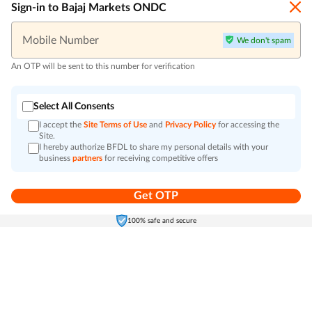
Sign-in to Bajaj Markets ONDC
Mobile Number
We don't spam
An OTP will be sent to this number for verification
Select All Consents
I accept the
Site Terms of Use
and
Privacy Policy
for accessing the
Site.
I hereby authorize BFDL to share my personal details with your
business
partners
for receiving competitive offers
Get OTP
Home
Electronics
Self-Care
Cart
Menu
100% safe and secure