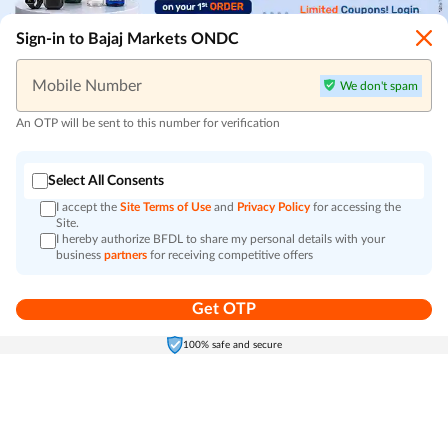
Sign-in to Bajaj Markets ONDC
Mobile Number
We don't spam
An OTP will be sent to this number for verification
Select All Consents
I accept the
Site Terms of Use
and
Privacy Policy
for accessing the
Site.
I hereby authorize BFDL to share my personal details with your
business
partners
for receiving competitive offers
Get OTP
Home
Electronics
Self-Care
Cart
Menu
100% safe and secure