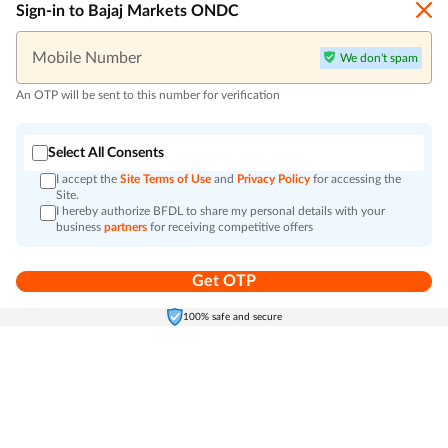
Sign-in to Bajaj Markets ONDC
Mobile Number
We don't spam
An OTP will be sent to this number for verification
Select All Consents
I accept the
Site Terms of Use
and
Privacy Policy
for accessing the
Site.
I hereby authorize BFDL to share my personal details with your
business
partners
for receiving competitive offers
Get OTP
Home
Electronics
Self-Care
Cart
Menu
100% safe and secure