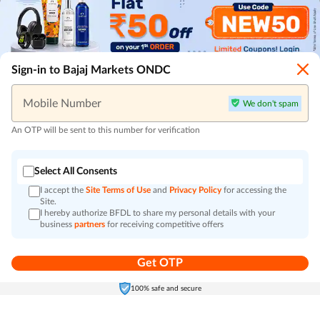
Sign-in to Bajaj Markets ONDC
Mobile Number
We don't spam
An OTP will be sent to this number for verification
Select All Consents
I accept the
Site Terms of Use
and
Privacy Policy
for accessing the
Site.
I hereby authorize BFDL to share my personal details with your
business
partners
for receiving competitive offers
Get OTP
Home
Electronics
Self-Care
Cart
Menu
100% safe and secure