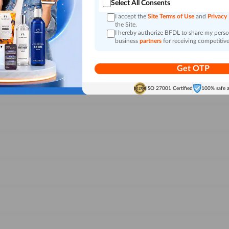
Select All Consents
I accept the
Site Terms of Use
and
Privacy
the Site.
I hereby authorize BFDL to share my person
business
partners
for receiving competitive
Get OTP
ISO 27001 Certified
100% safe 