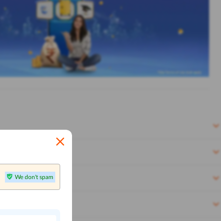
We don't spam
n