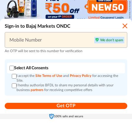
Sign-in to Bajaj Markets ONDC
Mobile Number
We don't spam
An OTP will be sent to this number for verification
Select All Consents
I accept the
Site Terms of Use
and
Privacy Policy
for accessing the
Site.
I hereby authorize BFDL to share my personal details with your
business
partners
for receiving competitive offers
Get OTP
Home
Electronics
Self-Care
Cart
Menu
100% safe and secure