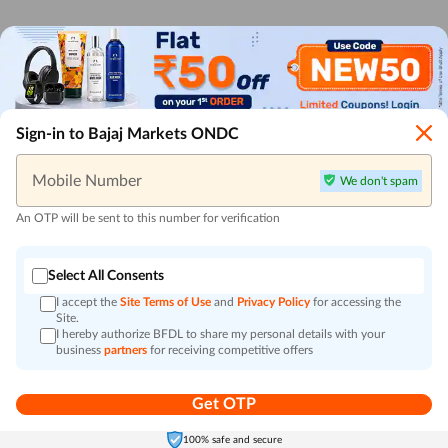
Sign-in to Bajaj Markets ONDC
Mobile Number
We don't spam
An OTP will be sent to this number for verification
Select All Consents
I accept the
Site Terms of Use
and
Privacy Policy
for accessing the
Site.
I hereby authorize BFDL to share my personal details with your
business
partners
for receiving competitive offers
Get OTP
Home
Electronics
Self-Care
Cart
Menu
100% safe and secure