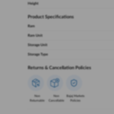
Height
Product Specifications
Ram
Ram Unit
Storage Unit
Storage Type
Returns & Cancellation Policies
Non
Non
Bajaj Markets
Returnable
Cancellable
Policies