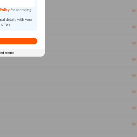
 Policy
for accessing
al details with your
 offers
and secure