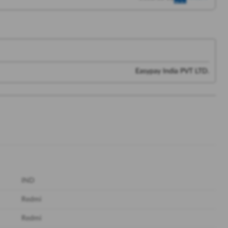
Easypay India PVT LTD.
IND
Redmi
Redmi