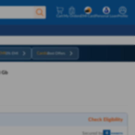
Cart
My Orders
EMI Card
Personal Loan
Profile
EMI
Cards
0% EMI
Best Offers
8 Gb
Check Eligibility
Secured by