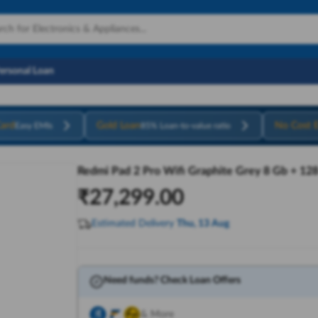
Personal Loan
ard
Gold Loan
No Cost 
Easy EMIs
85% Loan-to-value ratio
Redmi Pad 2 Pro Wifi Graphite Grey 8 Gb + 12
₹
27,299.00
Estimated Delivery
Thu, 13 Aug
Need funds? Check Loan Offers
& More