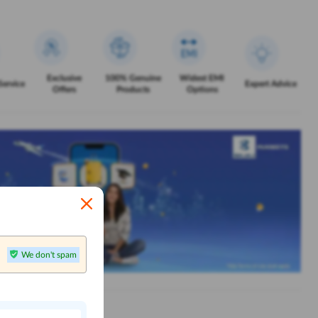
Exclusive
100% Genuine
Widest EMI
Service
Expert Advice
Offers
Products
Options
We don't spam
n