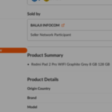
Sold by
BALAJI INFOCOM
Seller Network Participant
w
Product Summary
Redmi Pad 2 Pro WIFI Graphite Grey 8 GB 128 GB
Product Details
Origin Country
Brand
Model