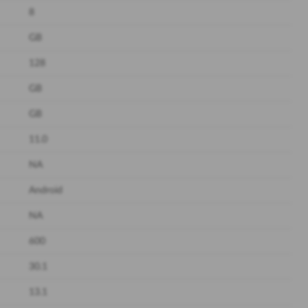
8
GB
128
GB
GB
11.0
NA
Android
NA
600
30.1
13.1