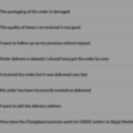
The packaging of the order is damaged
The quality of items I ve received is not good
I want to follow up on my previous refund request
Order delivery is delayed. I should have got the order by now
I received the order but it was delivered very late
My order has been incorrectly marked as delivered
I want to edit the delivery address
How does the Chargeback process work for ONDC orders on Bajaj Marke