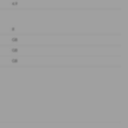
4.9
8
GB
GB
GB