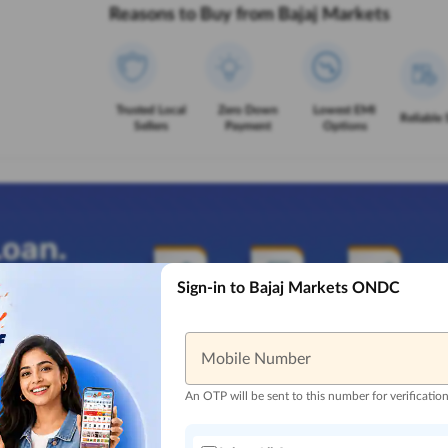
Reasons to Buy from Bajaj Markets
Trusted Local
Zero Down
Lowest EMI
Reliable 
Sellers
Payment
Options
Sign-in to Bajaj Markets ONDC
Mobile Number
An OTP will be sent to this number for verificatio