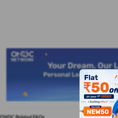
ONDC Related FAQs