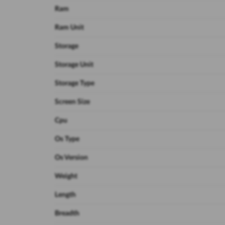
Ram
Ram Unit
Storage
Storage Unit
Storage Type
Screen Size
Cpu
Os Type
Os Version
Weight
Length
Breadth