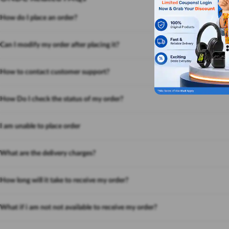
How do I place an order?
Can I modify my order after placing it?
How to contact customer support?
How Do I check the status of my order?
I am unable to place order
What are the delivery charges?
How long will it take to receive my order?
What if i am not not available to receive my order?