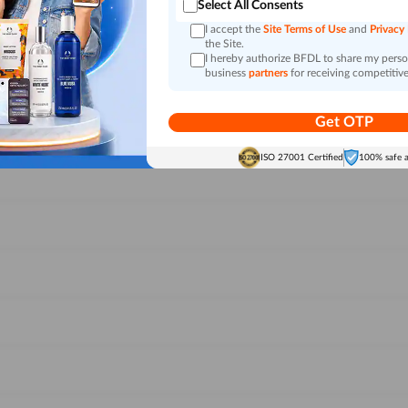
Select All Consents
I accept the
Site Terms of Use
and
Privacy
the Site.
I hereby authorize BFDL to share my person
business
partners
for receiving competitive
Get OTP
ISO 27001 Certified
100% safe 