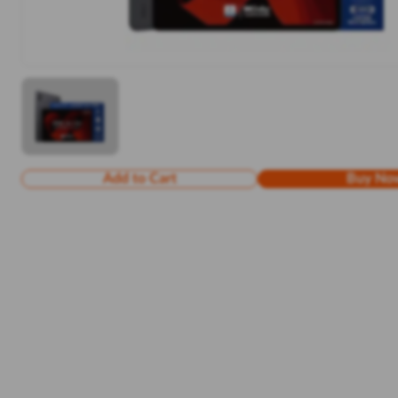
Add to Cart
Buy No