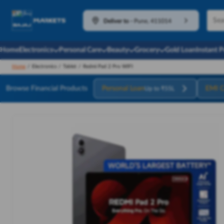
Deliver to
-
Pune, 411014
Home
Electronics
Personal Care
Beauty
Grocery
Gold Loan
Instant 
Home
/
Electronics
/
Tablet
/
Redmi Pad 2 Pro WIFI
Browse Financial Products
Personal Loan
EMI C
Up to ₹55L