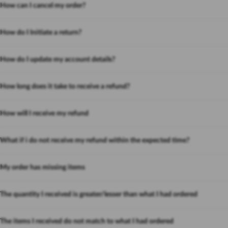
How can I cancel my order?
How do I Initiate a return?
How do I update my account details?
How long does it take to receive a refund?
How will I receive my refund
What if i do not receive my refund within the expected time?
My order has missing items
The quantity I received is greater/lesser than what I had ordered
The items I received do not match to what I had ordered