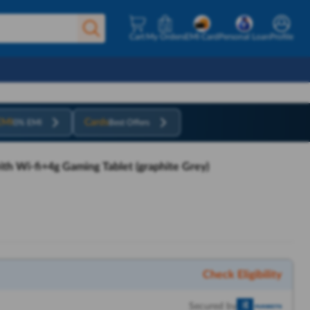
Cart
My Orders
EMI Card
Personal Loan
Profile
EMI
Cards
0% EMI
Best Offers
h Wi-fi+4g Gaming Tablet (graphite Grey)
Check Eligibility
Secured by