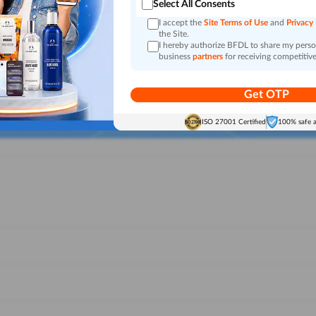
Select All Consents
I accept the
Site Terms of Use
and
Privacy
the Site.
I hereby authorize BFDL to share my person
business
partners
for receiving competitive
Get OTP
ISO 27001 Certified
100% safe 