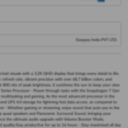
Easypay India PVT LTD.
hed visuals with a 3.2K QHD display that brings every detail to life.
efresh rate, vibrant precision with over 68.7 billion colors, and
t 800 nits of peak brightness, it outshines the sun to keep your view
 Series Processor - Power through tasks with the Snapdragon 7 Gen
r multitasking and gaming. As the most advanced processor in the
d UFS 4.0 storage for lightning-fast data access. as compared to
d - Whether gaming or streaming, enjoy sound that puts you in the
ship quad speakers and Panoramic Surround Sound, bringing your
ence the ultimate audio upgrade with Volume Booster Mode,
uality.Stay productive for up to 16 hours - Stay maximised all day