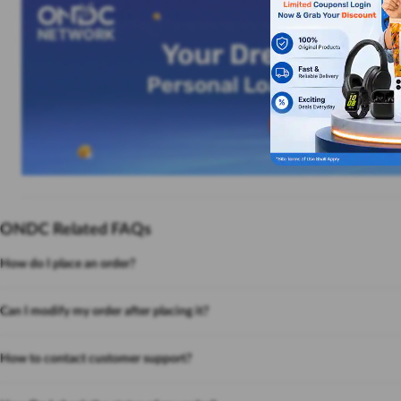
ONDC Related FAQs
How do I place an order?
Can I modify my order after placing it?
How to contact customer support?