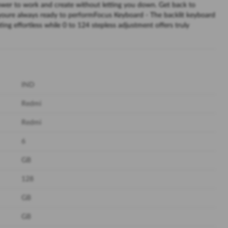
ower to work and create without letting you down. Get back to
youre always ready to performFocus Keyboard - The backlit keyboard
ing effortless while 0 to 124 stepless adjustment offers truly
IND
Redmi
Redmi
6
GB
128
GB
GB