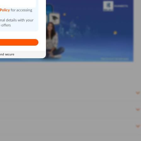
 Policy
for accessing
al details with your
 offers
and secure