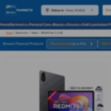
Deliver to
-
Pune, 411014
Home
Electronics
Personal Care
Beauty
Grocery
Gold Loan
Instant 
Home
/
Electronics
/
Tablet
/
REDMI Pad 2 6 GB
Browse Financial Products
Personal Loan
EMI C
Up to ₹55L