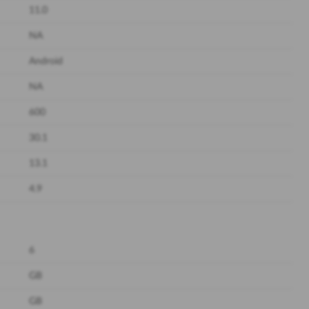
11.0
NA
Android
NA
600
30.1
13.1
4.9
6
GB
GB