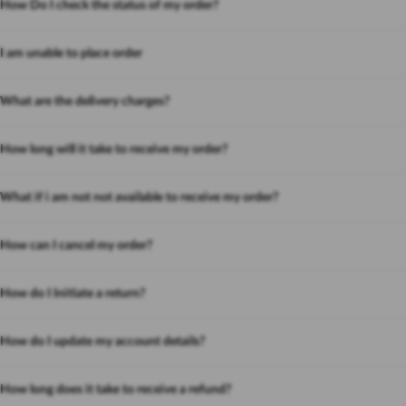
How Do I check the status of my order?
I am unable to place order
What are the delivery charges?
How long will it take to receive my order?
What if i am not not available to receive my order?
How can I cancel my order?
How do I Initiate a return?
How do I update my account details?
How long does it take to receive a refund?