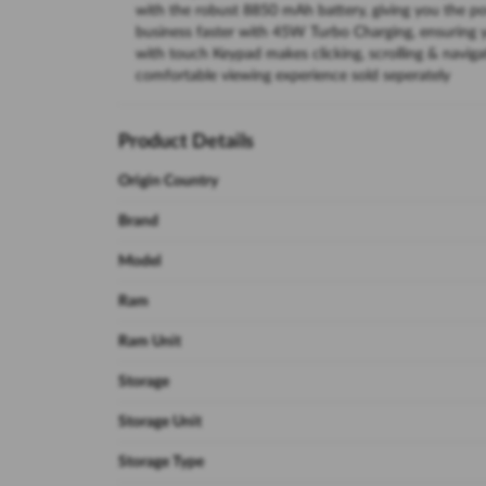
with the robust 8850 mAh battery, giving you the p
business faster with 45W Turbo Charging, ensuring 
with touch Keypad makes clicking, scrolling & navigat
comfortable viewing experience sold seperately
Product Details
Origin Country
Brand
Model
Ram
Ram Unit
Storage
Storage Unit
Storage Type