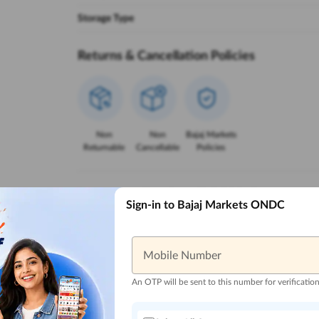
Storage Type
Returns & Cancellation Policies
Non
Non
Bajaj Markets
Returnable
Cancellable
Policies
Reasons to Buy from Bajaj Markets
Sign-in to Bajaj Markets ONDC
Mobile Number
Trusted Local
Zero Down
Lowest EMI
Reliable 
Sellers
Payment
Options
An OTP will be sent to this number for verificatio