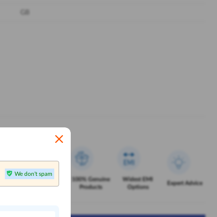
GB
We don't spam
Exclusive
100% Genuine
Widest EMI
Service
Expert Advice
Offers
Products
Options
n