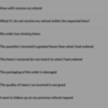
How will I receive my refund
What if i do not receive my refund within the expected time?
My order has missing items
The quantity I received is greater/lesser than what I had ordered
The items I received do not match to what I had ordered
The packaging of the order is damaged
The quality of items I ve received is not good
I want to follow up on my previous refund request