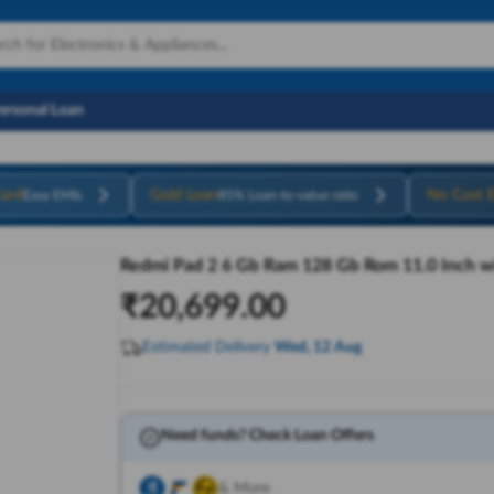
Personal Loan
ard
Gold Loan
No Cost 
Easy EMIs
85% Loan-to-value ratio
Redmi Pad 2 6 Gb Ram 128 Gb Rom 11.0 Inch wit
₹
20,699.00
Estimated Delivery
Wed, 12 Aug
Need funds? Check Loan Offers
& More