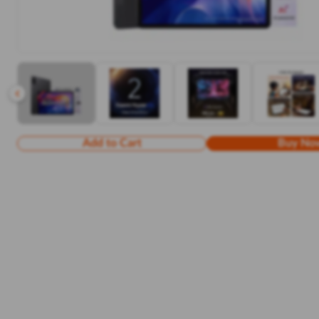
Add to Cart
Buy No