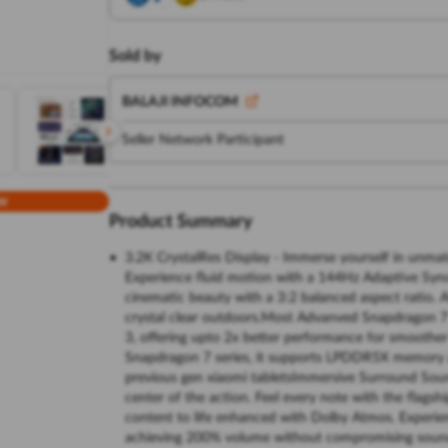
Sold by
BALAJI INFOCOM
Seller Network Participant
w
Product Summary
3.2K CrystalRes Display - Immerse yourself in unmatc
Experience fluid motion with a 144Hz Adaptive Sync r
cinematic beauty with a 3:2 balanced aspect ratio. A
crystal clear outdoors.Most Advanved Snapdragon 7
3, offering upto 2x better performance for smoothe
Snapdragon 7 series, it supports LPDDR5X memory an
previous gen xiaomi tabletsImmersive Surround Soun
center of the action. Feel every note with the flag
content to life enhanced with Dolby Atmos. Experi
achieving 200% volume without compromising sound q