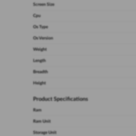
Screen Size
Cpu
Os Type
Os Version
Weight
Length
Breadth
Height
Product Specifications
Ram
Ram Unit
Storage Unit