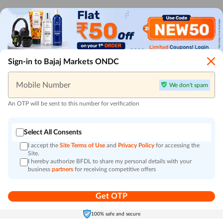
Sign-in to Bajaj Markets ONDC
Mobile Number
We don't spam
An OTP will be sent to this number for verification
Select All Consents
I accept the
Site Terms of Use
and
Privacy Policy
for accessing the
Site.
I hereby authorize BFDL to share my personal details with your
business
partners
for receiving competitive offers
Get OTP
Home
Electronics
Self-Care
Cart
Menu
100% safe and secure