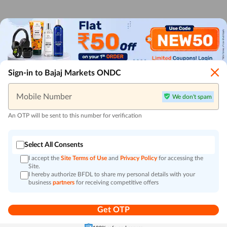
Sign-in to Bajaj Markets ONDC
Mobile Number
We don't spam
An OTP will be sent to this number for verification
Select All Consents
I accept the
Site Terms of Use
and
Privacy Policy
for accessing the
Site.
I hereby authorize BFDL to share my personal details with your
business
partners
for receiving competitive offers
Get OTP
Home
Electronics
Self-Care
Cart
Menu