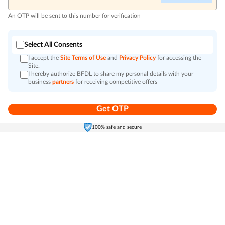
An OTP will be sent to this number for verification
Select All Consents
I accept the
Site Terms of Use
and
Privacy Policy
for accessing the
Site.
I hereby authorize BFDL to share my personal details with your
business
partners
for receiving competitive offers
Get OTP
Home
Electronics
Self-Care
Cart
Menu
100% safe and secure
Go to top