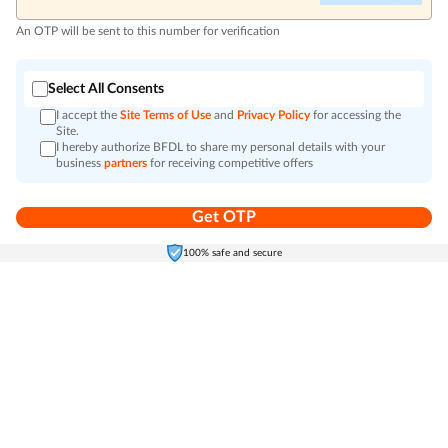
An OTP will be sent to this number for verification
Select All Consents
I accept the
Site Terms of Use
and
Privacy Policy
for accessing the
Site.
I hereby authorize BFDL to share my personal details with your
business
partners
for receiving competitive offers
Get OTP
Home
Electronics
Self-Care
Cart
Menu
100% safe and secure
Go to top