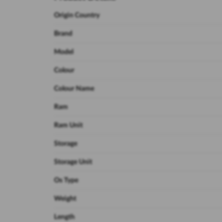
Origin Country
Brand
Model
Colour
Colour Name
Ram
Ram Unit
Storage
Storage Unit
Os Type
Weight
Length