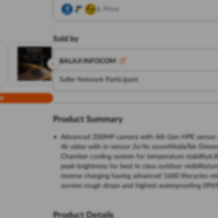
& More
Sold by
BALAJI INFOCOM
Seller Network Participant
w
Product Summary
Advanced 200MP camera with 4th Gen HPE sensor giving
4k video with in-sensor 2x/4x zoomMediaTek Dimens
Chamber cooling system for temperature stability6.
peak brightness for best in class outdoor visibilit
reverse charging having advanced 1600 lifecycles reta
survive rough drops and highest waterproofing (IP69
Product Details