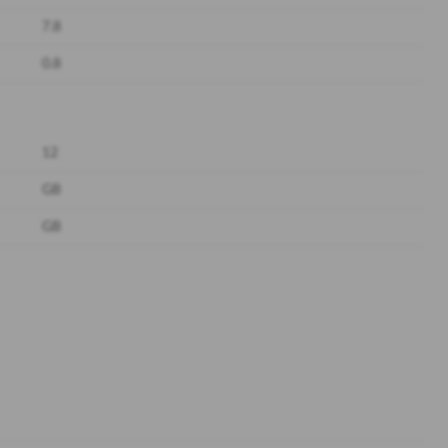
7.8
0.8
12
GB
GB