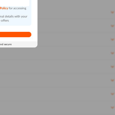
 Policy
for accessing
al details with your
 offers
and secure