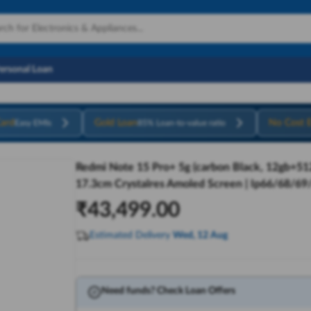
Personal Loan
ard
Gold Loan
No Cost 
Easy EMIs
85% Loan-to-value ratio
Redmi Note 15 Pro+ 5g (carbon Black, 12gb+512
17.3cm Crystalres Amoled Screen | Ip66/68/69
₹
43,499.00
Estimated Delivery
Wed, 12 Aug
Need funds? Check Loan Offers