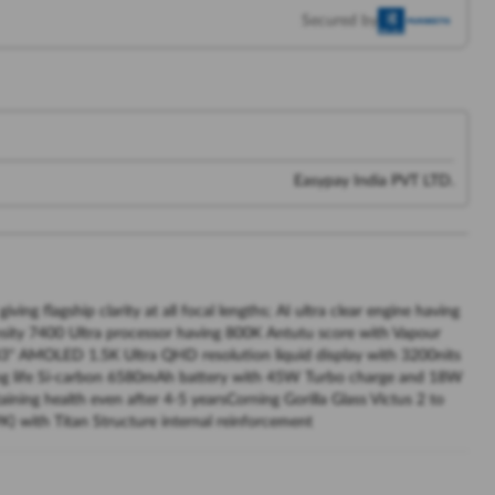
Secured by
Easypay India PVT LTD.
 flagship clarity at all focal lengths; AI ultra clear engine having
ity 7400 Ultra processor having 800K Antutu score with Vapour
83" AMOLED 1.5K Ultra QHD resolution liquid display with 3200nits
yLong life Si-carbon 6580mAh battery with 45W Turbo charge and 18W
ining health even after 4-5 yearsCorning Gorilla Glass Victus 2 to
K) with Titan Structure internal reinforcement