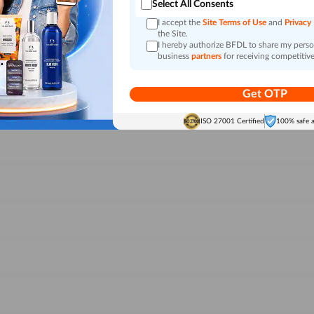
Select All Consents
I accept the
Site Terms of Use
and
Privacy
the Site.
I hereby authorize BFDL to share my person
business
partners
for receiving competitive
Get OTP
ISO 27001 Certified
100% safe 