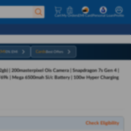
Cart
My Orders
EMI Card
Personal Loan
Profile
EMI
Cards
0% EMI
Best Offers
gb) | 200masterpixel Ois Camera | Snapdragon 7s Gen 4 |
/69k | Mega 6500mah Si/c Battery | 100w Hyper Charging
Check Eligibility