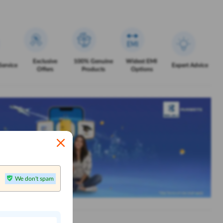
Exclusive
100% Genuine
Widest EMI
Service
Expert Advice
Offers
Products
Options
We don't spam
n