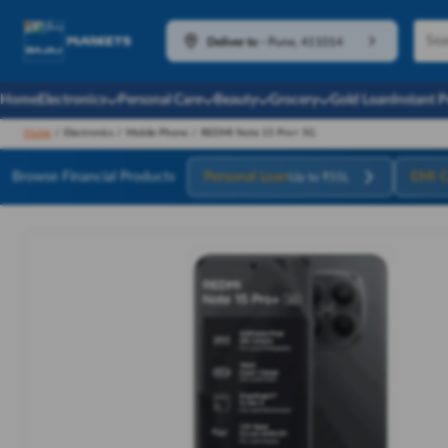
Deliver to
-
Pune, 411014
Home
Electronics
Personal Care
Beauty
Grocery
Gold Loan
Instant 
Home
/
Electronics
/
Mobile Phone
/
REDMI Note 15 Pro+ 5G
Browse Financial Products
Personal Loan
EMI C
Up to ₹55L