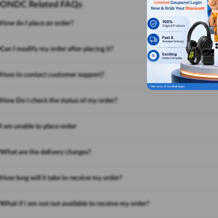
ONDC Related FAQs
How do I place an order?
Can I modify my order after placing it?
How to contact customer support?
How Do I check the status of my order?
I am unable to place order
What are the delivery charges?
How long will it take to receive my order?
What if i am not not available to receive my order?