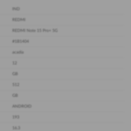
IND
REDMI
REDMI Note 15 Pro+ 5G
#1B1404
acadia
12
GB
512
GB
ANDROID
193
16.3