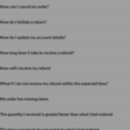
How can I cancel my order?
How do I Initiate a return?
How do I update my account details?
How long does it take to receive a refund?
How will I receive my refund
What if i do not receive my refund within the expected time?
My order has missing items
The quantity I received is greater/lesser than what I had ordered