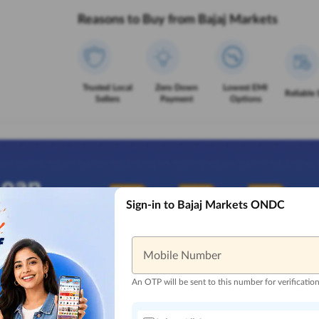
Reasons to Buy from Bajaj Markets
Trusted Local
Zero Down
Lowest EMI
Reliable 
Sellers
Payment
Options
Sign-in to Bajaj Markets ONDC
Mobile Number
An OTP will be sent to this number for verificatio