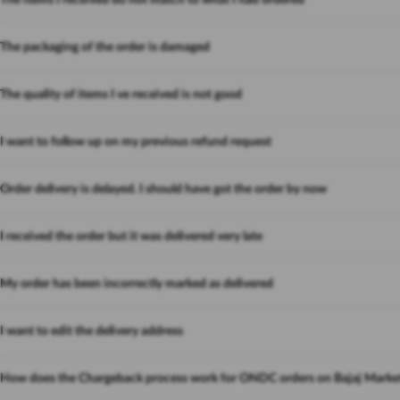
The items I received do not match to what I had ordered
The packaging of the order is damaged
The quality of items I ve received is not good
I want to follow up on my previous refund request
Order delivery is delayed. I should have got the order by now
I received the order but it was delivered very late
My order has been incorrectly marked as delivered
I want to edit the delivery address
How does the Chargeback process work for ONDC orders on Bajaj Marke