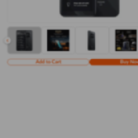
Add to Cart
Buy No