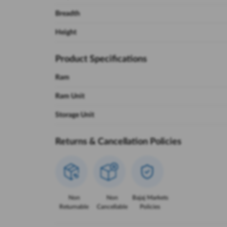
Breadth
Height
Product Specifications
Ram
Ram Unit
Storage Unit
Returns & Cancellation Policies
Non
Non
Bajaj Markets
Returnable
Cancellable
Policies