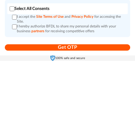
Select All Consents
I accept the
Site Terms of Use
and
Privacy Policy
for accessing the
Site.
I hereby authorize BFDL to share my personal details with your
business
partners
for receiving competitive offers
Get OTP
Home
Electronics
Self-Care
Cart
Menu
100% safe and secure
Go to top