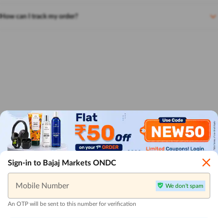
How can I track my order?
Sign-in to Bajaj Markets ONDC
Mobile Number
We don't spam
An OTP will be sent to this number for verification