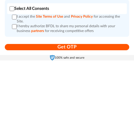
Select All Consents
I accept the
Site Terms of Use
and
Privacy Policy
for accessing the
Site.
I hereby authorize BFDL to share my personal details with your
business
partners
for receiving competitive offers
Get OTP
Home
Electronics
Self-Care
Cart
Menu
100% safe and secure
Go to top