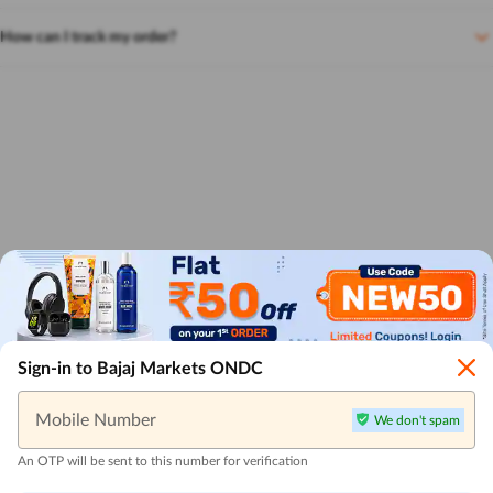
How can I track my order?
Sign-in to Bajaj Markets ONDC
Mobile Number
We don't spam
An OTP will be sent to this number for verification