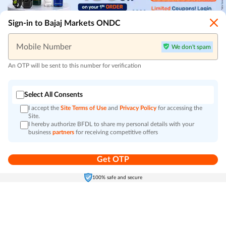
Sign-in to Bajaj Markets ONDC
Mobile Number
We don't spam
An OTP will be sent to this number for verification
Select All Consents
I accept the
Site Terms of Use
and
Privacy Policy
for accessing the
Site.
I hereby authorize BFDL to share my personal details with your
business
partners
for receiving competitive offers
Get OTP
Home
Electronics
Self-Care
Cart
Menu
100% safe and secure