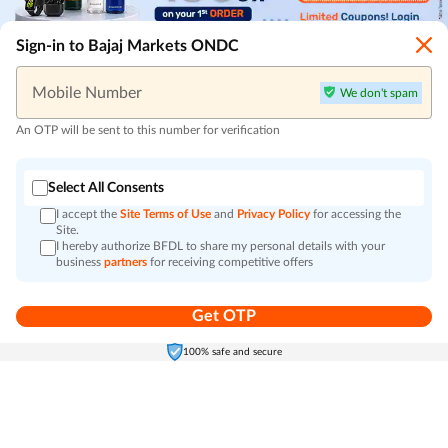
Sign-in to Bajaj Markets ONDC
Mobile Number
We don't spam
An OTP will be sent to this number for verification
Select All Consents
I accept the
Site Terms of Use
and
Privacy Policy
for accessing the
Site.
I hereby authorize BFDL to share my personal details with your
business
partners
for receiving competitive offers
Get OTP
Home
Electronics
Self-Care
Cart
Menu
100% safe and secure