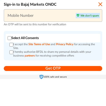
Sign-in to Bajaj Markets ONDC
Mobile Number
We don't spam
An OTP will be sent to this number for verification
Select All Consents
I accept the
Site Terms of Use
and
Privacy Policy
for accessing the
Site.
I hereby authorize BFDL to share my personal details with your
business
partners
for receiving competitive offers
Get OTP
Home
Electronics
Self-Care
Cart
Menu
100% safe and secure