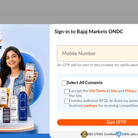
Sign-in to Bajaj Markets ONDC
Mobile Number
An OTP will be sent to this number for verificatio
Select All Consents
I accept the
Site Terms of Use
and
Privacy
the Site.
I hereby authorize BFDL to share my person
business
partners
for receiving competitive
Get OTP
ISO 27001 Certified
100% safe 