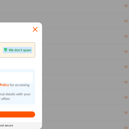
We don't spam
n
 Policy
for accessing
al details with your
 offers
and secure