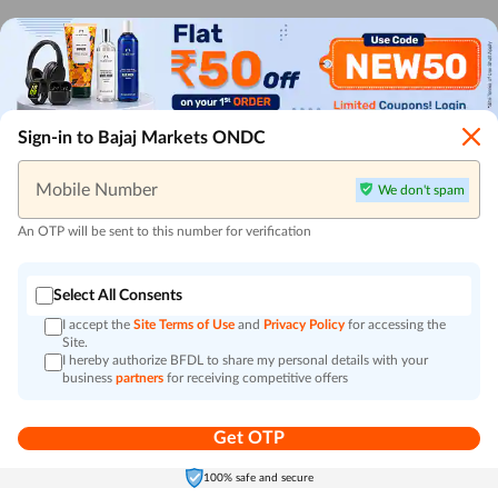
Sign-in to Bajaj Markets ONDC
Mobile Number
We don't spam
An OTP will be sent to this number for verification
Select All Consents
I accept the
Site Terms of Use
and
Privacy Policy
for accessing the
Site.
I hereby authorize BFDL to share my personal details with your
business
partners
for receiving competitive offers
Get OTP
Home
Electronics
Self-Care
Cart
Menu
100% safe and secure