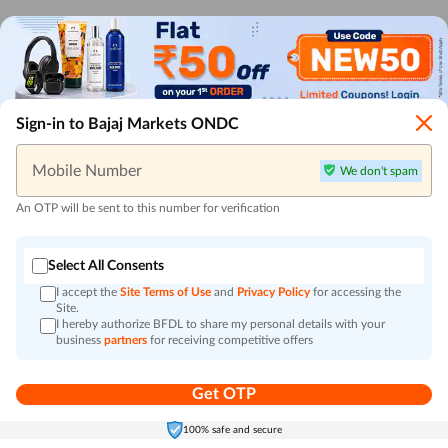
Sign-in to Bajaj Markets ONDC
Mobile Number
We don't spam
An OTP will be sent to this number for verification
Select All Consents
I accept the
Site Terms of Use
and
Privacy Policy
for accessing the
Site.
I hereby authorize BFDL to share my personal details with your
business
partners
for receiving competitive offers
Get OTP
Home
Electronics
Self-Care
Cart
Menu
100% safe and secure