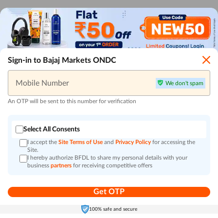
Sign-in to Bajaj Markets ONDC
Mobile Number
We don't spam
An OTP will be sent to this number for verification
Select All Consents
I accept the
Site Terms of Use
and
Privacy Policy
for accessing the
Site.
I hereby authorize BFDL to share my personal details with your
business
partners
for receiving competitive offers
Get OTP
Home
Electronics
Self-Care
Cart
Menu
100% safe and secure