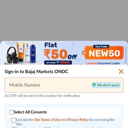
Sign-in to Bajaj Markets ONDC
Mobile Number
We don't spam
An OTP will be sent to this number for verification
Select All Consents
I accept the
Site Terms of Use
and
Privacy Policy
for accessing the
Site.