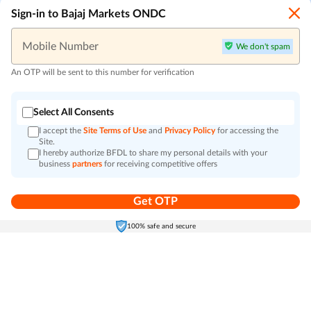
Sign-in to Bajaj Markets ONDC
Mobile Number
We don't spam
An OTP will be sent to this number for verification
Select All Consents
I accept the
Site Terms of Use
and
Privacy Policy
for accessing the
Site.
I hereby authorize BFDL to share my personal details with your
business
partners
for receiving competitive offers
Get OTP
Home
Electronics
Self-Care
Cart
Menu
100% safe and secure